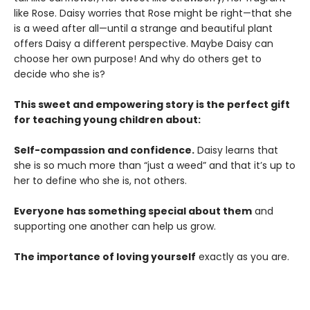
like Rose. Daisy worries that Rose might be right—that she
is a weed after all—until a strange and beautiful plant
offers Daisy a different perspective. Maybe Daisy can
choose her own purpose! And why do others get to
decide who she is?
This sweet and empowering story is the perfect gift
for teaching young children about:
Self-compassion and confidence.
Daisy learns that
she is so much more than “just a weed” and that it’s up to
her to define who she is, not others.
Everyone has something special about them
and
supporting one another can help us grow.
The importance of loving yourself
exactly as you are.