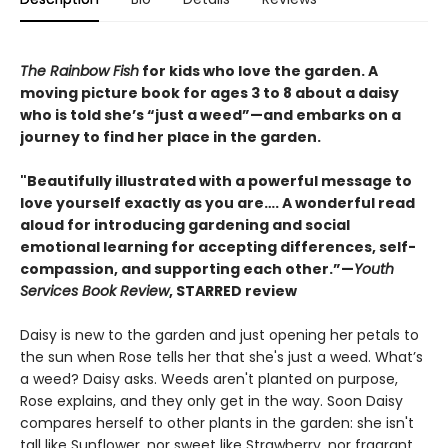
The Rainbow Fish
for kids who love the garden. A
moving picture book for ages 3 to 8 about a daisy
who is told she’s “just a weed”—and embarks on a
journey to find her place in the garden.
"Beautifully illustrated with a powerful message to
love yourself exactly as you are…. A wonderful read
aloud for introducing gardening and social
emotional learning for accepting differences, self-
compassion, and supporting each other.”—
Youth
Services Book Review
, STARRED review
Daisy is new to the garden and just opening her petals to
the sun when Rose tells her that she's just a weed. What’s
a weed? Daisy asks. Weeds aren't planted on purpose,
Rose explains, and they only get in the way. Soon Daisy
compares herself to other plants in the garden: she isn't
tall like Sunflower, nor sweet like Strawberry, nor fragrant