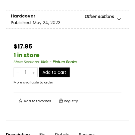
Hardcover
Other editions
Published:
May 24, 2022
$17.95
1 in store
Store Sections
:
Kids - Picture Books
Add to cart
More available to order
Add to
favorites
Registry
Description
Bio
Details
Reviews