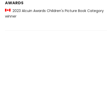
AWARDS
2023 Alcuin Awards Children's Picture Book Category
winner