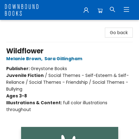
Downbound Books
Go back
Wildflower
Melanie Brown
,
Sara Gillingham
Publisher:
Greystone Books
Juvenile Fiction
/
Social Themes - Self-Esteem & Self-
Reliance / Social Themes - Friendship / Social Themes -
Bullying
Ages 3-8
Illustrations & Content:
full color illustrations
throughout