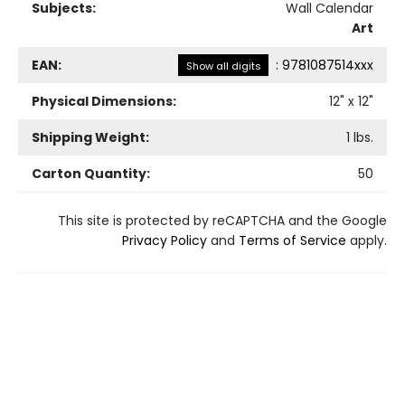
Subjects:
Wall Calendar
Art
EAN:
:
9781087514xxx
Show all digits
Physical Dimensions:
12
" x
12
"
Shipping Weight:
1
lbs.
Carton Quantity:
50
This site is protected by reCAPTCHA and the Google
Privacy Policy
and
Terms of Service
apply.