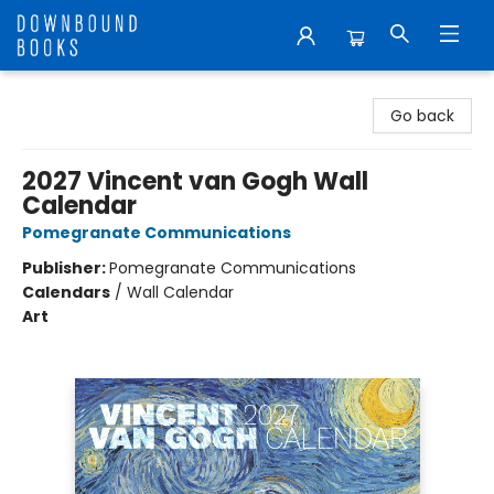
Downbound Books
Go back
2027 Vincent van Gogh Wall
Calendar
Pomegranate Communications
Publisher:
Pomegranate Communications
Calendars
/
Wall Calendar
Art