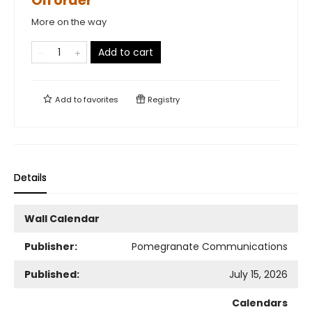
On order
More on the way
Add to cart
Add to
favorites
Registry
Details
Wall Calendar
Publisher:
Pomegranate Communications
Published:
July 15, 2026
Calendars