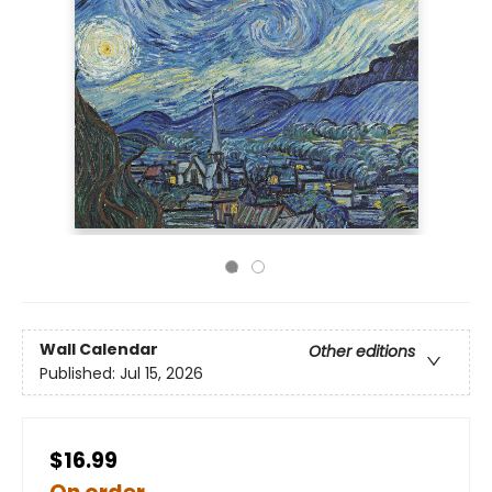
Wall Calendar
Other editions
Published:
Jul 15, 2026
$16.99