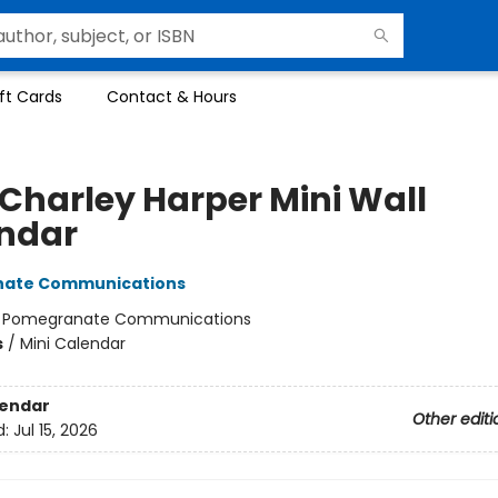
ft Cards
Contact & Hours
 Charley Harper Mini Wall
ndar
ate Communications
:
Pomegranate Communications
s
/
Mini Calendar
lendar
Other editi
d:
Jul 15, 2026