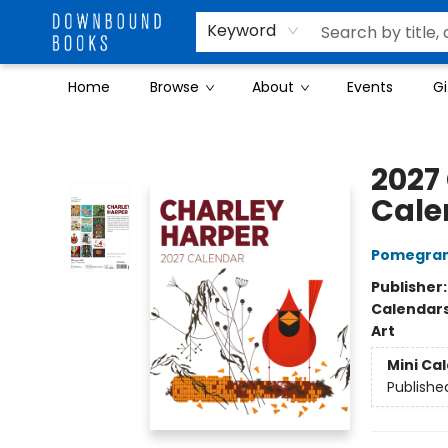
Keyword
Home
Browse
About
Events
Gi
Downbound Books
2027
Cale
Pomegran
Publisher
Calendar
Art
Mini Ca
Publishe