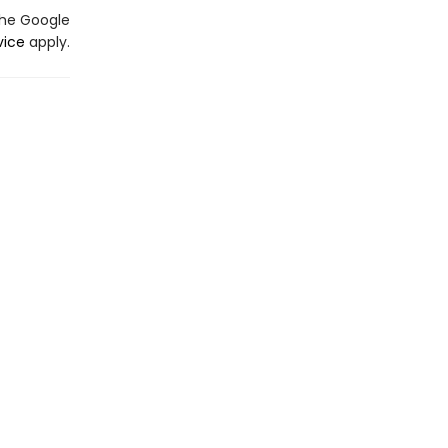
the Google
vice
apply.