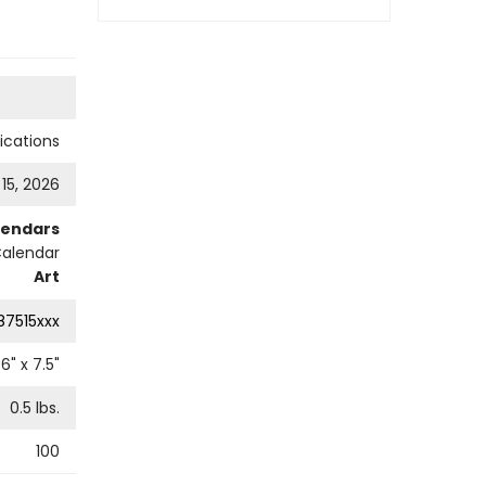
cations
 15, 2026
lendars
Calendar
Art
87515xxx
6
" x
7.5
"
0.5
lbs.
100