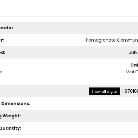
lendar
r:
Pomegranate Communi
ed:
July
Ca
s:
Mini 
:
97810
Show all digits
l Dimensions:
g Weight:
Quantity: