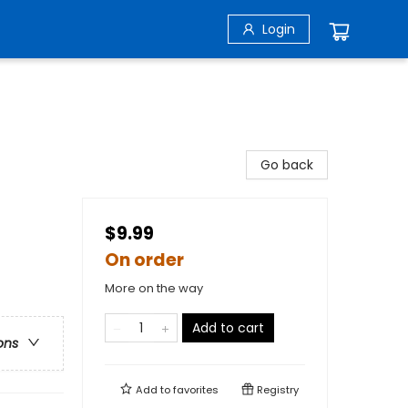
Login
Go back
$9.99
On order
More on the way
Add to cart
ons
Add to
favorites
Registry