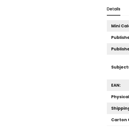
Details
Mini Ca
Publishe
Publish
Subject
EAN:
Physica
Shippin
Carton 