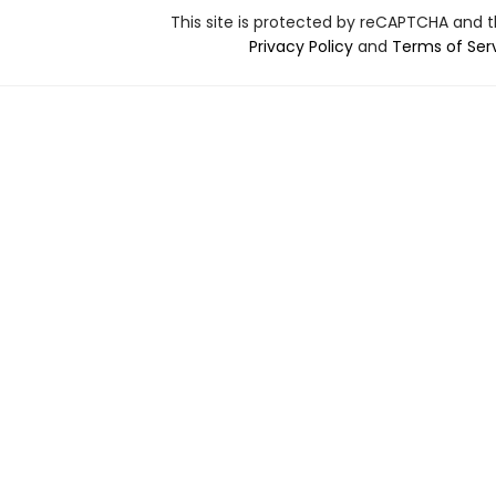
This site is protected by reCAPTCHA and 
Privacy Policy
and
Terms of Ser