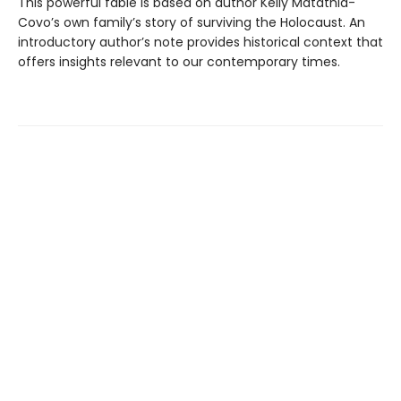
This powerful fable is based on author Kelly Matathia-
Covo’s own family’s story of surviving the Holocaust. An
introductory author’s note provides historical context that
offers insights relevant to our contemporary times.