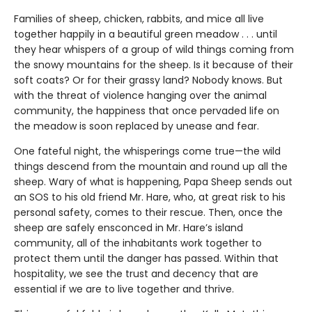
Families of sheep, chicken, rabbits, and mice all live
together happily in a beautiful green meadow . . . until
they hear whispers of a group of wild things coming from
the snowy mountains for the sheep. Is it because of their
soft coats? Or for their grassy land? Nobody knows. But
with the threat of violence hanging over the animal
community, the happiness that once pervaded life on
the meadow is soon replaced by unease and fear.
One fateful night, the whisperings come true—the wild
things descend from the mountain and round up all the
sheep. Wary of what is happening, Papa Sheep sends out
an SOS to his old friend Mr. Hare, who, at great risk to his
personal safety, comes to their rescue. Then, once the
sheep are safely ensconced in Mr. Hare’s island
community, all of the inhabitants work together to
protect them until the danger has passed. Within that
hospitality, we see the trust and decency that are
essential if we are to live together and thrive.