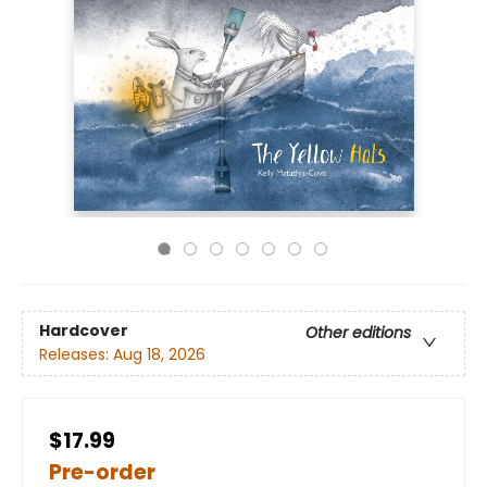
Hardcover
Other editions
Releases:
Aug 18, 2026
$17.99
Pre-order