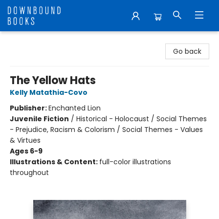
Downbound Books
Go back
The Yellow Hats
Kelly Matathia-Covo
Publisher:
Enchanted Lion
Juvenile Fiction
/
Historical - Holocaust / Social Themes
- Prejudice, Racism & Colorism / Social Themes - Values
& Virtues
Ages 6-9
Illustrations & Content:
full-color illustrations
throughout