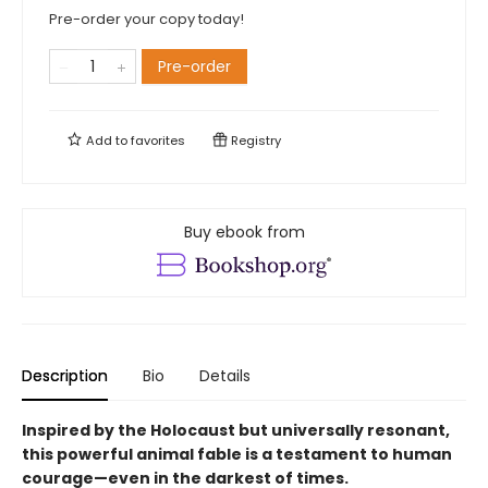
Pre-order your copy today!
Pre-order
Add to
favorites
Registry
Buy ebook from
Description
Bio
Details
Inspired by the Holocaust but universally resonant,
this powerful animal fable is a testament to human
courage—even in the darkest of times.