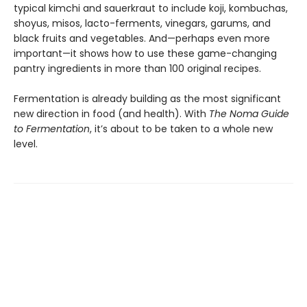
typical kimchi and sauerkraut to include koji, kombuchas,
shoyus, misos, lacto-ferments, vinegars, garums, and
black fruits and vegetables. And—perhaps even more
important—it shows how to use these game-changing
pantry ingredients in more than 100 original recipes.
Fermentation is already building as the most significant
new direction in food (and health). With
The Noma Guide
to Fermentation
, it’s about to be taken to a whole new
level.