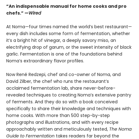
“An indispensable manual for home cooks and pro
chefs.” —
Wired
At Noma—four times named the world’s best restaurant—
every dish includes some form of fermentation, whether
it’s a bright hit of vinegar, a deeply savory miso, an
electrifying drop of garum, or the sweet intensity of black
garlic. Fermentation is one of the foundations behind
Noma’s extraordinary flavor profiles.
Now René Redzepi, chef and co-owner of Noma, and
David Zilber, the chef who runs the restaurant’s
acclaimed fermentation lab, share never-before-
revealed techniques to creating Noma’s extensive pantry
of ferments. And they do so with a book conceived
specifically to share their knowledge and techniques with
home cooks. With more than 500 step-by-step
photographs and illustrations, and with every recipe
approachably written and meticulously tested,
The Noma
Guide to Fermentation
takes readers far beyond the