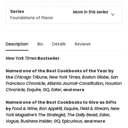
Series
More in this series
Foundations of Flavor
Description
Bio
Details
Reviews
New York Times
Bestseller
Named one of the Best Cookbooks of the Year by
the
Chicago Tribune, New York Times, Boston Globe, San
Francisco Chronicle, Atlanta Journal-Constitution, Houston
Chronicle, Esquire, GQ, Eater
, and more
Named one of the Best Cookbooks to Give as Gifts
by
Food & Wine, Bon Appétit, Esquire, Field & Stream, New
York Magazine’s The Strategist, The Daily Beast, Eater,
Vogue, Business Insider, GQ, Epicurious
, and more