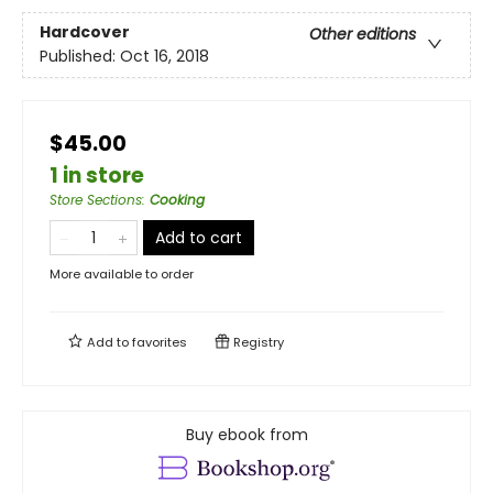
Hardcover
Other editions
Published:
Oct 16, 2018
$45.00
1 in store
Store Sections
:
Cooking
Add to cart
More available to order
Add to
favorites
Registry
Buy ebook from