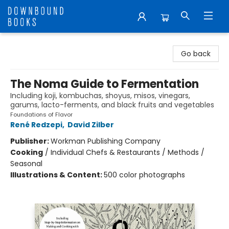
Downbound Books
Go back
The Noma Guide to Fermentation
Including koji, kombuchas, shoyus, misos, vinegars,
garums, lacto-ferments, and black fruits and vegetables
Foundations of Flavor
René Redzepi
,
David Zilber
Publisher:
Workman Publishing Company
Cooking
/
Individual Chefs & Restaurants / Methods /
Seasonal
Illustrations & Content:
500 color photographs