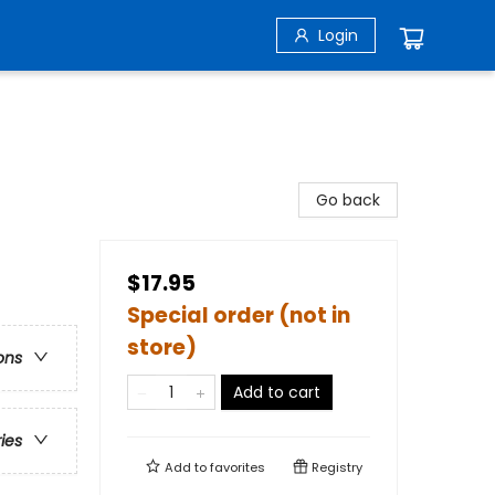
Login
Go back
$17.95
Special order (not in
store)
ons
Add to cart
ries
Add to
favorites
Registry