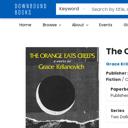
Keyword
Home
Browse
About
Events
Gi
Downbound Books
The 
Grace Kri
Publisher
Fiction
/
C
Paperb
Publishe
Series
Two Doll