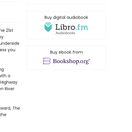
Buy digital audiobook
he 21st
by
 underside
mess you
Buy ebook from
ng
ith a
e Highway
en River
Award,
The
 the