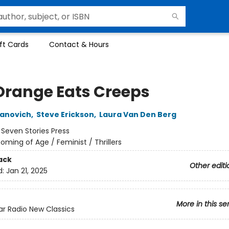
ft Cards
Contact & Hours
Orange Eats Creeps
lanovich
,
Steve Erickson
,
Laura Van Den Berg
:
Seven Stories Press
oming of Age / Feminist / Thrillers
ack
Other editi
d:
Jan 21, 2025
More in this se
ar Radio New Classics