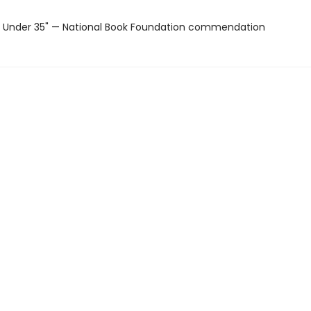
 Under 35" — National Book Foundation commendation