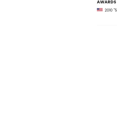
AWARDS
2010 "5