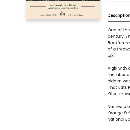
Descriptio
One of the 
century,
Th
Bookforum
of a freewa
up."
A girl wit
member of 
hidden woo
That Eats P
Killer, kno
Named a be
Orange Eat
National B