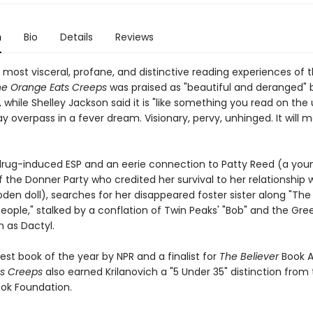
n
Bio
Details
Reviews
most visceral, profane, and distinctive reading experiences of t
e Orange Eats Creeps
was praised as "beautiful and deranged" 
, while Shelley Jackson said it is "like something you read on the
y overpass in a fever dream. Visionary, pervy, unhinged. It will 
h drug-induced ESP and an eerie connection to Patty Reed (a you
the Donner Party who credited her survival to her relationship w
den doll), searches for her disappeared foster sister along "Th
eople," stalked by a conflation of Twin Peaks' "Bob" and the Gre
wn as Dactyl.
st book of the year by NPR and a finalist for
The Believer
Book 
s Creeps
also earned Krilanovich a "5 Under 35" distinction from
ook Foundation.