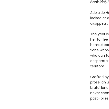
Book Riot, 
Adelaide H
locked at 
disappear.
The year is
her to flee
homesteade
“lone wome
who can ta
desperately
territory.
Crafted by
prose, an 
brutal lan
never seen.
past—or re