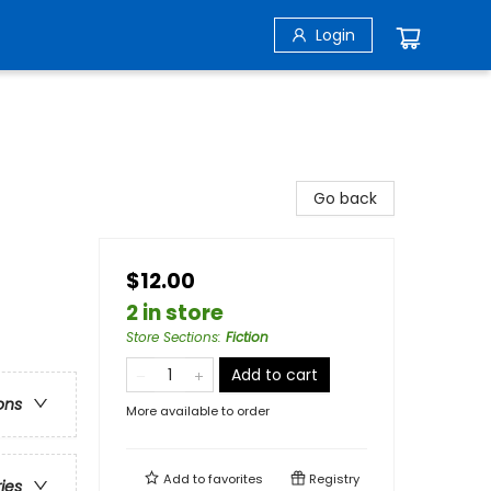
Login
Go back
$12.00
2 in store
Store Sections
:
Fiction
Add to cart
ons
More available to order
Add to
favorites
Registry
ries