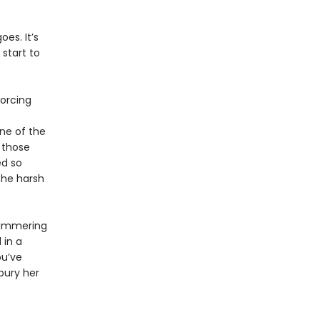
es. It’s
start to
forcing
ne of the
 those
ed so
the harsh
himmering
 in a
ou’ve
bury her