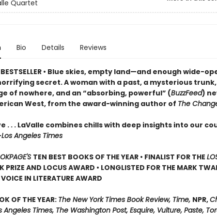
lle Quartet
n
Bio
Details
Reviews
BESTSELLER • Blue skies, empty land—and enough wide-op
horrifying secret. A woman with a past, a mysterious trunk
ge of nowhere, and an “absorbing, powerful” (
BuzzFeed
) ne
erican West, from the award-winning author of
The Change
e . . . LaValle combines chills with deep insights into our co
—
Los Angeles Times
OKPAGE'S
TEN BEST BOOKS OF THE YEAR • FINALIST FOR THE
LO
 PRIZE AND LOCUS AWARD • LONGLISTED FOR THE MARK TWA
VOICE IN LITERATURE AWARD
OK OF THE YEAR:
The New York Times Book Review, Time,
NPR,
C
s Angeles Times, The Washington Post, Esquire, Vulture, Paste, T