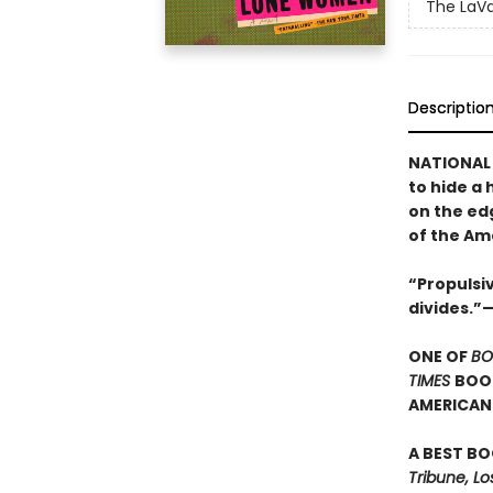
The LaVa
Descriptio
NATIONAL 
to hide a 
on the ed
of the Am
“Propulsiv
divides.”
ONE OF
BO
TIMES
BOOK
AMERICAN 
A BEST BO
Tribune, Lo