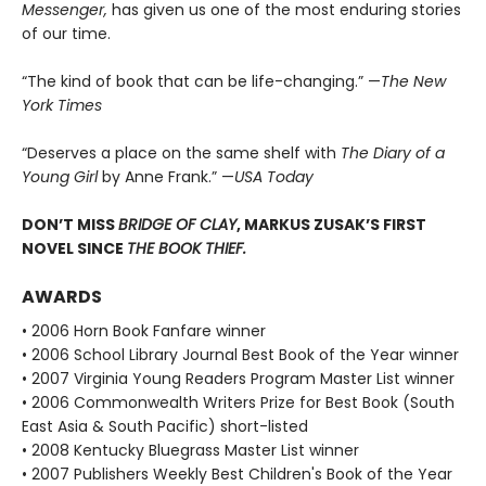
Messenger,
has given us one of the most enduring stories
of our time.
“The kind of book that can be life-changing.” —
The New
York Times
“Deserves a place on the same shelf with
The Diary of a
Young Girl
by Anne Frank.” —
USA Today
DON’T MISS
BRIDGE OF CLAY
, MARKUS ZUSAK’S FIRST
NOVEL SINCE
THE BOOK THIEF.
AWARDS
• 2006 Horn Book Fanfare winner
• 2006 School Library Journal Best Book of the Year winner
• 2007 Virginia Young Readers Program Master List winner
• 2006 Commonwealth Writers Prize for Best Book (South
East Asia & South Pacific) short-listed
• 2008 Kentucky Bluegrass Master List winner
• 2007 Publishers Weekly Best Children's Book of the Year