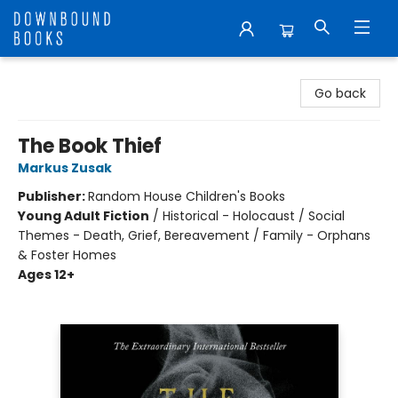
Downbound Books
Go back
The Book Thief
Markus Zusak
Publisher:
Random House Children's Books
Young Adult Fiction
/
Historical - Holocaust / Social
Themes - Death, Grief, Bereavement / Family - Orphans
& Foster Homes
Ages 12+