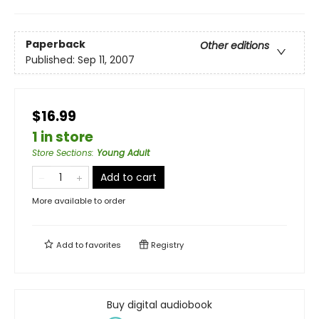
Paperback
Other editions
Published:
Sep 11, 2007
$16.99
1 in store
Store Sections
:
Young Adult
Add to cart
More available to order
Add to
favorites
Registry
Buy digital audiobook