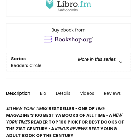
Buy ebook from
Series
More in this series
Readers Circle
Description
Bio
Details
Videos
Reviews
#1
NEW YORK TIMES
BESTSELLER • ONE OF
TIME
MAGAZINE’S 100 BEST YA BOOKS OF ALL TIME
• A
NEW
YORK TIMES
READER TOP 100 PICK FOR BEST BOOKS OF
THE 21ST CENTURY • A
KIRKUS REVIEWS
BEST YOUNG
ADULT BOOK OF THE CENTURY