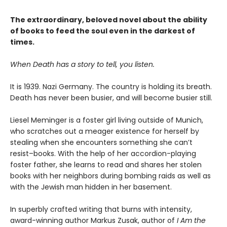
The extraordinary, beloved novel about the ability
of books to feed the soul even in the darkest of
times.
When Death has a story to tell, you listen.
It is 1939. Nazi Germany. The country is holding its breath.
Death has never been busier, and will become busier still.
Liesel Meminger is a foster girl living outside of Munich,
who scratches out a meager existence for herself by
stealing when she encounters something she can’t
resist–books. With the help of her accordion-playing
foster father, she learns to read and shares her stolen
books with her neighbors during bombing raids as well as
with the Jewish man hidden in her basement.
In superbly crafted writing that burns with intensity,
award-winning author Markus Zusak, author of
I Am the