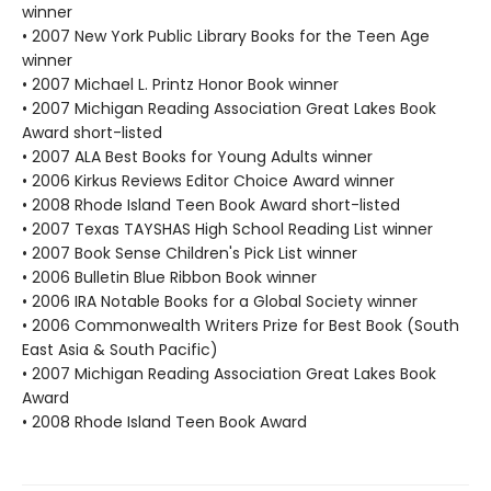
winner
• 2007 New York Public Library Books for the Teen Age
winner
• 2007 Michael L. Printz Honor Book winner
• 2007 Michigan Reading Association Great Lakes Book
Award short-listed
• 2007 ALA Best Books for Young Adults winner
• 2006 Kirkus Reviews Editor Choice Award winner
• 2008 Rhode Island Teen Book Award short-listed
• 2007 Texas TAYSHAS High School Reading List winner
• 2007 Book Sense Children's Pick List winner
• 2006 Bulletin Blue Ribbon Book winner
• 2006 IRA Notable Books for a Global Society winner
• 2006 Commonwealth Writers Prize for Best Book (South
East Asia & South Pacific)
• 2007 Michigan Reading Association Great Lakes Book
Award
• 2008 Rhode Island Teen Book Award