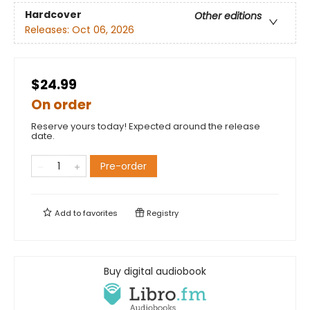
Hardcover
Other editions
Releases:
Oct 06, 2026
$24.99
On order
Reserve yours today! Expected around the release
date.
Pre-order
Add to
favorites
Registry
Buy digital audiobook