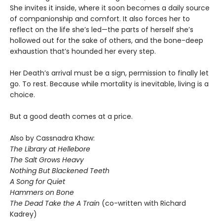
She invites it inside, where it soon becomes a daily source
of companionship and comfort. It also forces her to
reflect on the life she’s led—the parts of herself she’s
hollowed out for the sake of others, and the bone-deep
exhaustion that’s hounded her every step.
Her Death’s arrival must be a sign, permission to finally let
go. To rest. Because while mortality is inevitable, living is a
choice.
But a good death comes at a price.
Also by Cassnadra Khaw:
The Library at Hellebore
The Salt Grows Heavy
Nothing But Blackened Teeth
A Song for Quiet
Hammers on Bone
The Dead Take the A Train
(co-written with Richard
Kadrey)