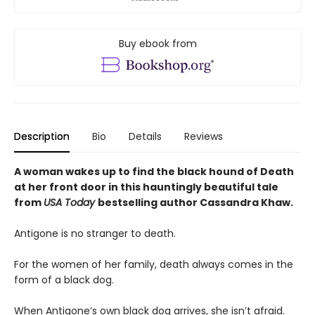
Buy ebook from
Description
Bio
Details
Reviews
A woman wakes up to find the black hound of Death
at her front door in this hauntingly beautiful tale
from
USA Today
bestselling author Cassandra Khaw.
Antigone is no stranger to death.
For the women of her family, death always comes in the
form of a black dog.
When Antigone’s own black dog arrives, she isn’t afraid.