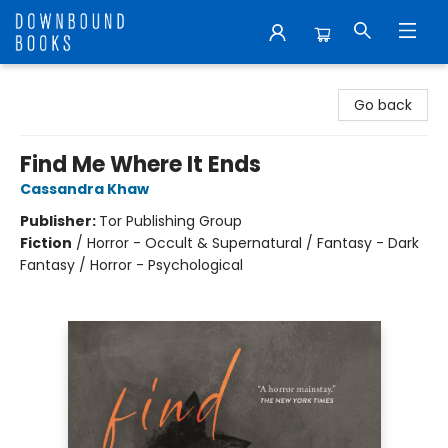
Downbound Books
Go back
Find Me Where It Ends
Cassandra Khaw
Publisher:
Tor Publishing Group
Fiction
/
Horror - Occult & Supernatural / Fantasy - Dark
Fantasy / Horror - Psychological