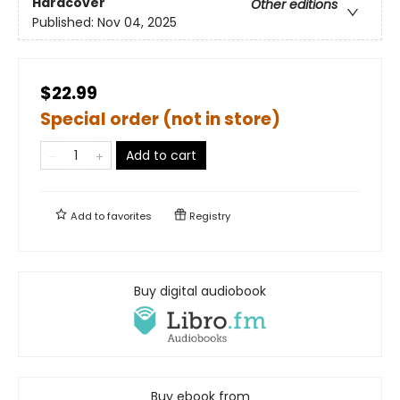
Hardcover
Other editions
Published:
Nov 04, 2025
$22.99
Special order (not in store)
Add to cart
Add to
favorites
Registry
Buy digital audiobook
Buy ebook from