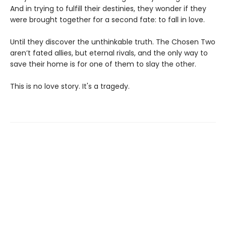
And in trying to fulfill their destinies, they wonder if they
were brought together for a second fate: to fall in love.
Until they discover the unthinkable truth. The Chosen Two
aren’t fated allies, but eternal rivals, and the only way to
save their home is for one of them to slay the other.
This is no love story. It's a tragedy.