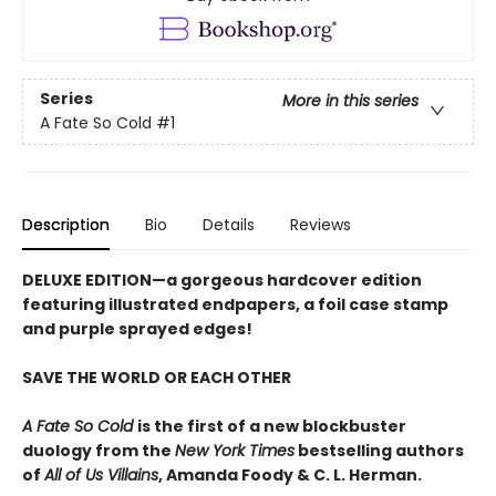
Series
More in this series
A Fate So Cold
#1
Description
Bio
Details
Reviews
DELUXE EDITION
—a gorgeous hardcover edition
featuring illustrated endpapers, a foil case stamp
and purple sprayed edges!
SAVE THE WORLD OR EACH OTHER
A Fate So Cold
is the first of a new blockbuster
duology from the
New York Times
bestselling authors
of
All of Us Villains
,
Amanda Foody & C. L. Herman.