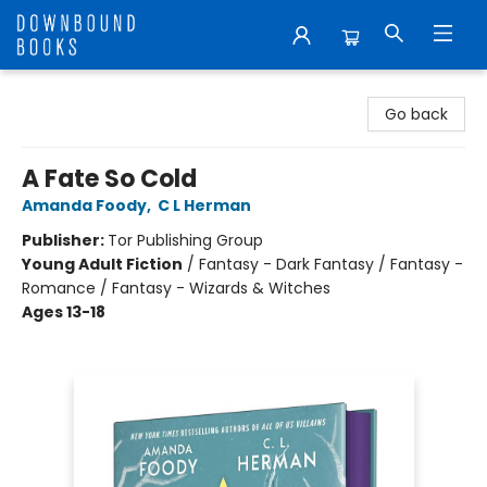
Downbound Books
Go back
A Fate So Cold
Amanda Foody
,
C L Herman
Publisher:
Tor Publishing Group
Young Adult Fiction
/
Fantasy - Dark Fantasy / Fantasy -
Romance / Fantasy - Wizards & Witches
Ages 13-18