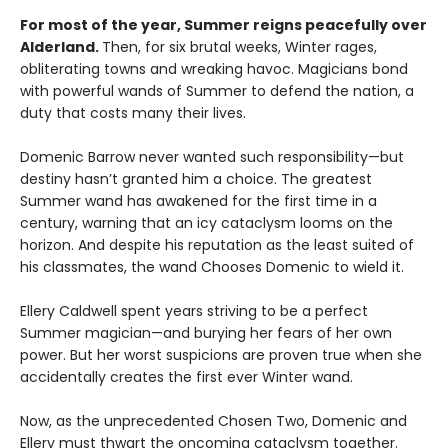
For most of the year, Summer reigns peacefully over
Alderland.
Then, for six brutal weeks, Winter rages,
obliterating towns and wreaking havoc. Magicians bond
with powerful wands of Summer to defend the nation, a
duty that costs many their lives.
Domenic Barrow never wanted such responsibility—but
destiny hasn’t granted him a choice. The greatest
Summer wand has awakened for the first time in a
century, warning that an icy cataclysm looms on the
horizon. And despite his reputation as the least suited of
his classmates, the wand Chooses Domenic to wield it.
Ellery Caldwell spent years striving to be a perfect
Summer magician—and burying her fears of her own
power. But her worst suspicions are proven true when she
accidentally creates the first ever Winter wand.
Now, as the unprecedented Chosen Two, Domenic and
Ellery must thwart the oncoming cataclysm together.