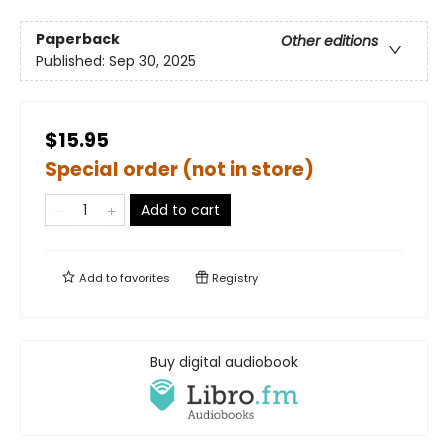
Paperback
Other editions
Published:
Sep 30, 2025
$15.95
Special order (not in store)
Add to cart
Add to
favorites
Registry
Buy digital audiobook