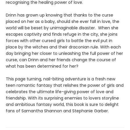
recognising the healing power of love.
Drinn has grown up knowing that thanks to the curse
placed on her as a baby, should she ever fall in love, the
world will be beset by unimaginable disaster. When she
escapes captivity and finds refuge in the city, she joins
forces with other cursed girls to battle the evil put in
place by the witches and their draconian rule. With each
day bringing her closer to unleashing the full power of her
curse, can Drinn and her friends change the course of
what has been determined for her?
This page turning, nail-biting adventure is a fresh new
teen romantic fantasy that relishes the power of girls and
celebrates the ultimate life-giving power of love and
friendship. With its surprising enemies to lovers storyline
and ambitious fantasy world, this book is sure to delight
fans of Samantha Shannon and Stephanie Garber.