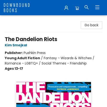
Downbound Books
Go back
The Dandelion Riots
Kim Smejkal
Publisher:
Pushkin Press
Young Adult Fiction
/
Fantasy - Wizards & Witches /
Romance - LGBTQ+ / Social Themes - Friendship
Ages 13-17