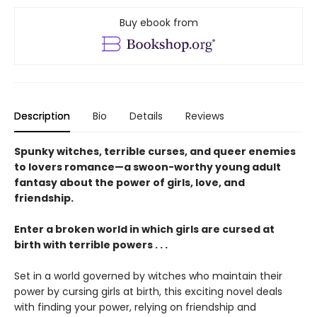
Buy ebook from
Description
Bio
Details
Reviews
Spunky witches, terrible curses, and queer enemies
to lovers romance—a swoon-worthy young adult
fantasy about the power of girls, love, and
friendship.
Enter a broken world in which girls are cursed at
birth with terrible powers . . .
Set in a world governed by witches who maintain their
power by cursing girls at birth, this exciting novel deals
with finding your power, relying on friendship and