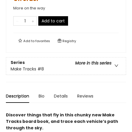
More on the way
Add to cart
Add to
favorites
Registry
Series
More in this series
Make Tracks
#8
Description
Bio
Details
Reviews
Discover things that fly in this chunky new Make
Tracks board book, and trace each vehicle’s path
through the sky.