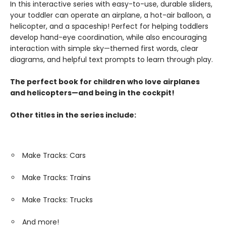
In this interactive series with easy-to-use, durable sliders,
your toddler can operate an airplane, a hot-air balloon, a
helicopter, and a spaceship! Perfect for helping toddlers
develop hand-eye coordination, while also encouraging
interaction with simple sky—themed first words, clear
diagrams, and helpful text prompts to learn through play.
The perfect book for children who love airplanes
and helicopters—and being in the cockpit!
Other titles in the series include:
Make Tracks: Cars
Make Tracks: Trains
Make Tracks: Trucks
And more!