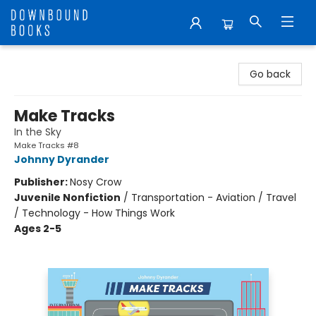
Downbound Books
Go back
Make Tracks
In the Sky
Make Tracks #8
Johnny Dyrander
Publisher:
Nosy Crow
Juvenile Nonfiction
/
Transportation - Aviation / Travel
/ Technology - How Things Work
Ages 2-5