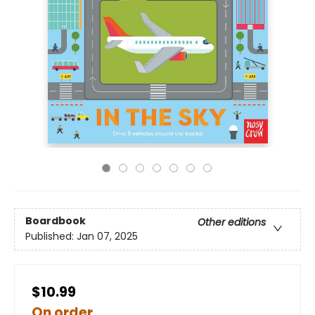
Boardbook
Other editions
Published:
Jan 07, 2025
$10.99
On order