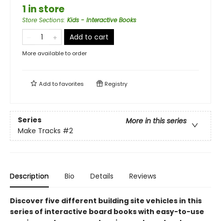
1 in store
Store Sections
:
Kids - Interactive Books
Add to cart
More available to order
Add to
favorites
Registry
Series
More in this series
Make Tracks
#2
Description
Bio
Details
Reviews
Discover five different building site vehicles in this
series of interactive board books with easy-to-use