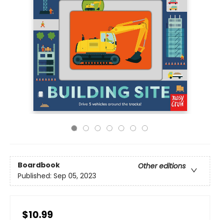
Boardbook
Other editions
Published:
Sep 05, 2023
$10.99