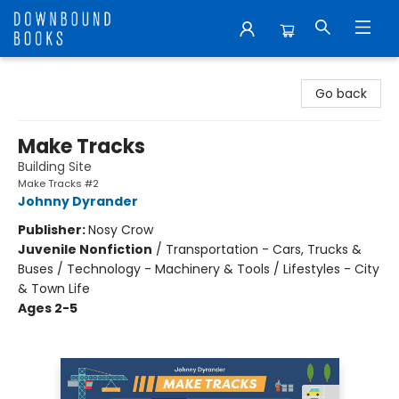
Downbound Books
Go back
Make Tracks
Building Site
Make Tracks #2
Johnny Dyrander
Publisher:
Nosy Crow
Juvenile Nonfiction
/
Transportation - Cars, Trucks &
Buses / Technology - Machinery & Tools / Lifestyles - City
& Town Life
Ages 2-5