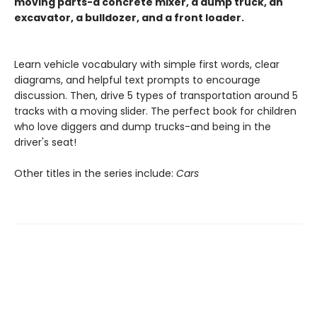
moving parts-a concrete mixer, a dump truck, an
excavator, a bulldozer, and a front loader.
Learn vehicle vocabulary with simple first words, clear
diagrams, and helpful text prompts to encourage
discussion. Then, drive 5 types of transportation around 5
tracks with a moving slider. The perfect book for children
who love diggers and dump trucks-and being in the
driver's seat!
Other titles in the series include:
Cars