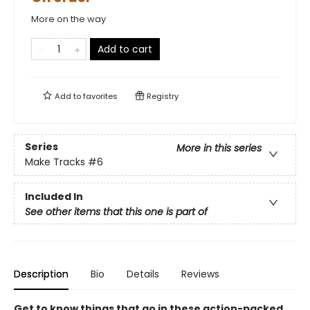
More on the way
Add to cart
Add to
favorites
Registry
Series
More in this series
Make Tracks
#6
Included In
See other items that this one is part of
Description
Bio
Details
Reviews
Get to know things that go in these action-packed