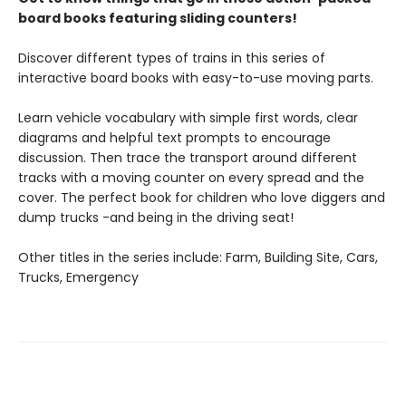
board books featuring sliding counters!
Discover different types of trains in this series of
interactive board books with easy-to-use moving parts.
Learn vehicle vocabulary with simple first words, clear
diagrams and helpful text prompts to encourage
discussion. Then trace the transport around different
tracks with a moving counter on every spread and the
cover. The perfect book for children who love diggers and
dump trucks -and being in the driving seat!
Other titles in the series include: Farm, Building Site, Cars,
Trucks, Emergency