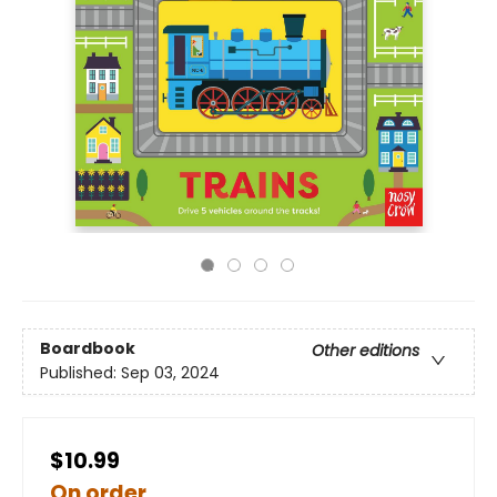
Boardbook
Other editions
Published:
Sep 03, 2024
$10.99
On order