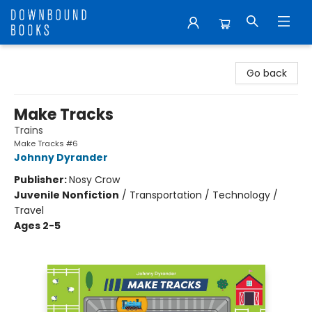
Downbound Books
Go back
Make Tracks
Trains
Make Tracks #6
Johnny Dyrander
Publisher:
Nosy Crow
Juvenile Nonfiction
/
Transportation / Technology /
Travel
Ages 2-5