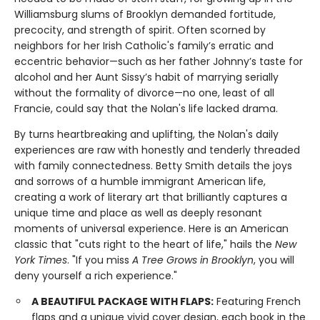
Williamsburg slums of Brooklyn demanded fortitude,
precocity, and strength of spirit. Often scorned by
neighbors for her Irish Catholic's family’s erratic and
eccentric behavior—such as her father Johnny’s taste for
alcohol and her Aunt Sissy’s habit of marrying serially
without the formality of divorce—no one, least of all
Francie, could say that the Nolan's life lacked drama.
By turns heartbreaking and uplifting, the Nolan's daily
experiences are raw with honestly and tenderly threaded
with family connectedness. Betty Smith details the joys
and sorrows of a humble immigrant American life,
creating a work of literary art that brilliantly captures a
unique time and place as well as deeply resonant
moments of universal experience. Here is an American
classic that "cuts right to the heart of life," hails the
New
York Times
. "If you miss
A Tree Grows in Brooklyn
, you will
deny yourself a rich experience."
A BEAUTIFUL PACKAGE WITH FLAPS:
Featuring French
flaps and a unique vivid cover design, each book in the