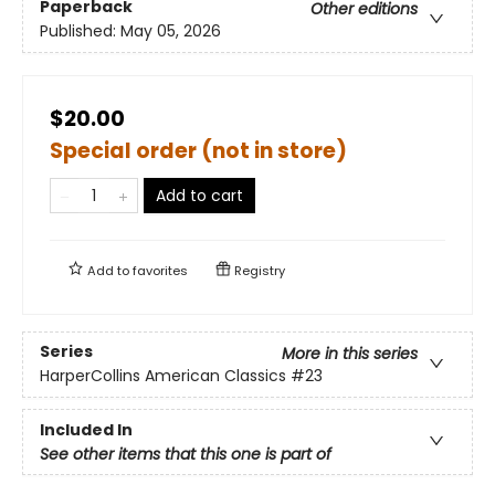
Paperback
Other editions
Published:
May 05, 2026
$20.00
Special order (not in store)
Add to cart
Add to
favorites
Registry
Series
More in this series
HarperCollins American Classics
#23
Included In
See other items that this one is part of