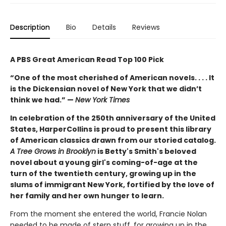
Description
Bio
Details
Reviews
A PBS Great American Read Top 100 Pick
“One of the most cherished of American novels. . . . It
is the Dickensian novel of New York that we didn’t
think we had.” —
New York Times
In celebration of the 250th anniversary of the United
States, HarperCollins is proud to present this library
of American classics drawn from our storied catalog.
A Tree Grows in Brooklyn
is Betty's Smith's beloved
novel about a young girl's coming-of-age at the
turn of the twentieth century, growing up in the
slums of immigrant New York, fortified by the love of
her family and her own hunger to learn.
From the moment she entered the world, Francie Nolan
needed to be made of stern stuff, for growing up in the