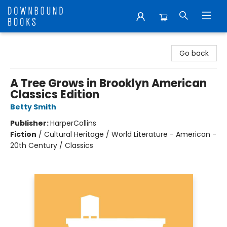
Downbound Books
Go back
A Tree Grows in Brooklyn American
Classics Edition
Betty Smith
Publisher:
HarperCollins
Fiction
/
Cultural Heritage / World Literature - American -
20th Century / Classics