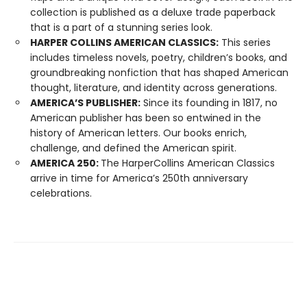
collection is published as a deluxe trade paperback
that is a part of a stunning series look.
HARPER COLLINS AMERICAN CLASSICS:
This series
includes timeless novels, poetry, children’s books, and
groundbreaking nonfiction that has shaped American
thought, literature, and identity across generations.
AMERICA’S PUBLISHER:
Since its founding in 1817, no
American publisher has been so entwined in the
history of American letters. Our books enrich,
challenge, and defined the American spirit.
AMERICA 250:
The HarperCollins American Classics
arrive in time for America’s 250th anniversary
celebrations.