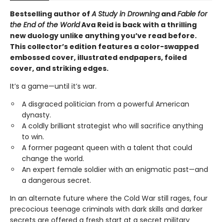
Bestselling author of
A Study in Drowning
and
Fable for
the End of the World
Ava Reid is back with a thrilling
new duology unlike anything you’ve read before.
This collector’s edition features a color-swapped
embossed cover, illustrated endpapers, foiled
cover, and striking edges.
It’s a game—until it’s war.
A disgraced politician from a powerful American
dynasty.
A coldly brilliant strategist who will sacrifice anything
to win.
A former pageant queen with a talent that could
change the world.
An expert female soldier with an enigmatic past—and
a dangerous secret.
In an alternate future where the Cold War still rages, four
precocious teenage criminals with dark skills and darker
secrets are offered a fresh start at a secret military