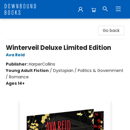
Downbound Books
Go back
Winterveil Deluxe Limited Edition
Ava Reid
Publisher:
HarperCollins
Young Adult Fiction
/
Dystopian / Politics & Government
/ Romance
Ages 14+