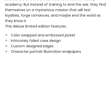
academy. But instead of training to end the war, they find
themselves on a mysterious mission that will test
loyalties, forge romances, and maybe end the world as
they know it.
This deluxe limited edition features:
Color swapped and embossed jacket
Intricately foiled case design
Custom designed edges
Character portrait illustration endpapers