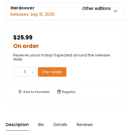
Hardcover
Other editions
Releases:
Sep 15, 2026
$25.99
On order
Reserve yours today! Expected around the release
date.
Pre-order
Add to
favorites
Registry
Description
Bio
Details
Reviews