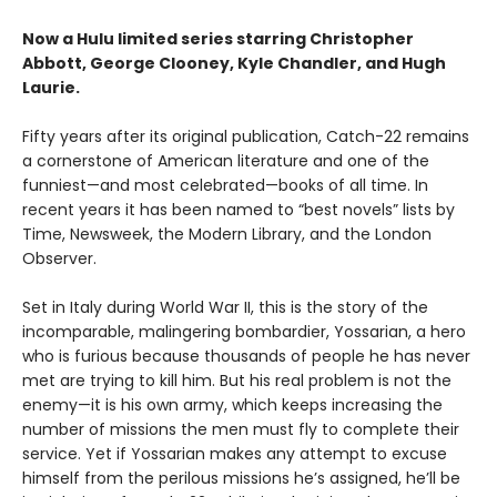
Now a Hulu limited series starring Christopher
Abbott, George Clooney, Kyle Chandler, and Hugh
Laurie.
Fifty years after its original publication, Catch-22 remains
a cornerstone of American literature and one of the
funniest—and most celebrated—books of all time. In
recent years it has been named to “best novels” lists by
Time, Newsweek, the Modern Library, and the London
Observer.
Set in Italy during World War II, this is the story of the
incomparable, malingering bombardier, Yossarian, a hero
who is furious because thousands of people he has never
met are trying to kill him. But his real problem is not the
enemy—it is his own army, which keeps increasing the
number of missions the men must fly to complete their
service. Yet if Yossarian makes any attempt to excuse
himself from the perilous missions he’s assigned, he’ll be