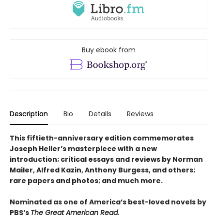
Buy ebook from
Description
Bio
Details
Reviews
This fiftieth-anniversary edition commemorates
Joseph Heller’s masterpiece with a new
introduction; critical essays and reviews by Norman
Mailer, Alfred Kazin, Anthony Burgess, and others;
rare papers and photos; and much more.
Nominated as one of America’s best-loved novels by
PBS’s
The Great American Read.