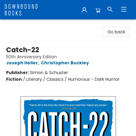
Downbound Books
Go back
Catch-22
50th Anniversary Edition
Joseph Heller
,
Christopher Buckley
Publisher:
Simon & Schuster
Fiction
/
Literary / Classics / Humorous - Dark Humor