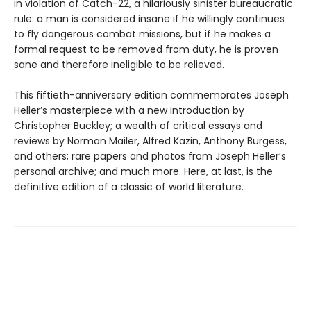
in violation of Catch-22, a hilariously sinister bureaucratic
rule: a man is considered insane if he willingly continues
to fly dangerous combat missions, but if he makes a
formal request to be removed from duty, he is proven
sane and therefore ineligible to be relieved.
This fiftieth-anniversary edition commemorates Joseph
Heller’s masterpiece with a new introduction by
Christopher Buckley; a wealth of critical essays and
reviews by Norman Mailer, Alfred Kazin, Anthony Burgess,
and others; rare papers and photos from Joseph Heller’s
personal archive; and much more. Here, at last, is the
definitive edition of a classic of world literature.