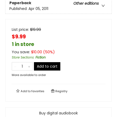
Paperback
Other editions
Published:
Apr 05, 2011
List price:
$
19.99
$9.99
1 in store
You save:
$
10.00
(
50
%)
Store Sections
:
Fiction
Add to cart
More available to order
Add to
favorites
Registry
Buy digital audiobook