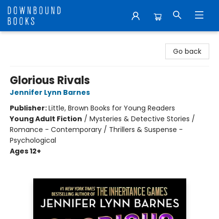
Downbound Books
Go back
Glorious Rivals
Jennifer Lynn Barnes
Publisher:
Little, Brown Books for Young Readers
Young Adult Fiction
/
Mysteries & Detective Stories /
Romance - Contemporary / Thrillers & Suspense -
Psychological
Ages 12+