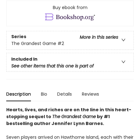
Buy ebook from
Series
More in this series
The Grandest Game
#2
Included In
See other items that this one is part of
Description
Bio
Details
Reviews
Hearts, lives, and riches are on the line i
n this heart-
stopping sequel to
The
Grandest Game
by #1
bestselling author Jennifer Lynn Barnes.
Seven players arrived on Hawthorne Island, each with their