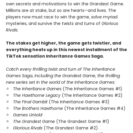
own secrets and motivations to win the Grandest Game.
Millions are at stake, but so are hearts—and lives. The
players now must race to win the game, solve myriad
mysteries, and survive the twists and turns of
Glorious
Rivals
.
The stakes get higher, the game gets twistier, and
everything heats up in this newest installment of the
TikTok sensation Inheritance Games Saga.
Catch every thrilling twist and turn of The Inheritance
Games Saga, including the Grandest Game, the thrilling
new series set in the world of the Inheritance Ga
mes:
The Inheritance Games
(The Inheritance Games #1)
The Hawthorne Legacy
(The Inheritance Games #2)
The Final Gambit
(The Inheritance Games #3)
The Brothers Hawthorne
(The Inheritance Games #4)
Games Untold
The Grandest Game
(The Grandest Game #1)
Glorious Rivals
(The Grandest Game #2)