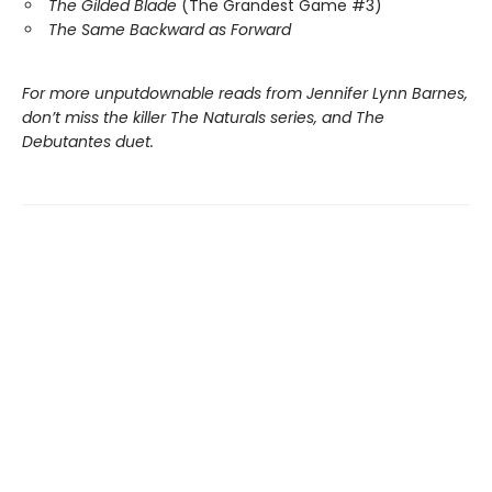
The Gilded Blade
(The Grandest Game #3)
The Same Backward as Forward
For more unputdownable reads from Jennifer Lynn Barnes,
don’t miss the killer The Naturals series, and The
Debutantes duet.