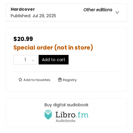
Hardcover
Other editions
Published:
Jul 29, 2025
$20.99
Special order (not in store)
Add to cart
Add to
favorites
Registry
Buy digital audiobook