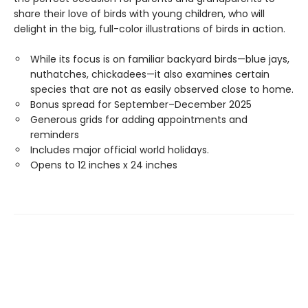
share their love of birds with young children, who will
delight in the big, full-color illustrations of birds in action.
While its focus is on familiar backyard birds—blue jays,
nuthatches, chickadees—it also examines certain
species that are not as easily observed close to home.
Bonus spread for September–December 2025
Generous grids for adding appointments and
reminders
Includes major official world holidays.
Opens to 12 inches x 24 inches