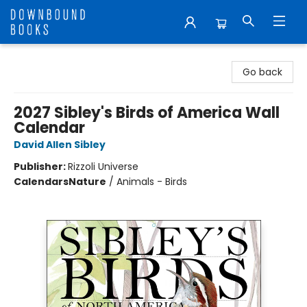
Downbound Books
Go back
2027 Sibley's Birds of America Wall
Calendar
David Allen Sibley
Publisher:
Rizzoli Universe
Calendars
Nature
/
Animals - Birds