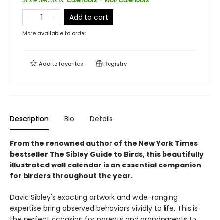
Store Sections
:
Calendars - Wall Calendars
Add to cart
More available to order
Add to
favorites
Registry
Description
Bio
Details
From the renowned author of the New York Times
bestseller The Sibley Guide to Birds, this beautifully
illustrated wall calendar is an essential companion
for birders throughout the year.
David Sibley's exacting artwork and wide-ranging
expertise bring observed behaviors vividly to life. This is
the perfect occasion for parents and grandparents to