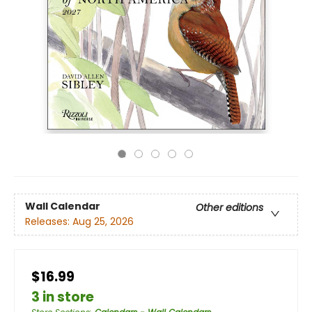
Wall Calendar
Other editions
Releases:
Aug 25, 2026
$16.99
3 in store